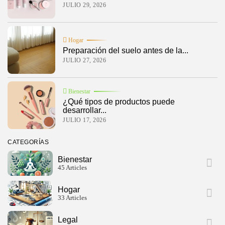
JULIO 29, 2026
Hogar
Preparación del suelo antes de la...
JULIO 27, 2026
Bienestar
¿Qué tipos de productos puede
desarrollar...
JULIO 17, 2026
CATEGORÍAS
Bienestar
45 Articles
Hogar
33 Articles
Legal