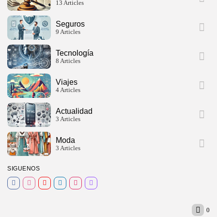
13 Articles
Seguros
9 Articles
Tecnología
8 Articles
Viajes
4 Articles
Actualidad
3 Articles
Moda
3 Articles
SIGUENOS
0