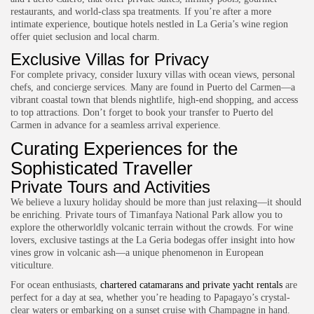
restaurants, and world-class spa treatments. If you’re after a more
intimate experience, boutique hotels nestled in La Geria’s wine region
offer quiet seclusion and local charm.
Exclusive Villas for Privacy
For complete privacy, consider luxury villas with ocean views, personal
chefs, and concierge services. Many are found in Puerto del Carmen—a
vibrant coastal town that blends nightlife, high-end shopping, and access
to top attractions. Don’t forget to
book your transfer to Puerto del
Carmen
in advance for a seamless arrival experience.
Curating Experiences for the
Sophisticated Traveller
Private Tours and Activities
We believe a luxury holiday should be more than just relaxing—it should
be enriching. Private tours of Timanfaya National Park allow you to
explore the otherworldly volcanic terrain without the crowds. For wine
lovers, exclusive tastings at the La Geria bodegas offer insight into how
vines grow in volcanic ash—a unique phenomenon in European
viticulture.
For ocean enthusiasts,
chartered catamarans and private yacht rentals
are
perfect for a day at sea, whether you’re heading to Papagayo’s crystal-
clear waters or embarking on a sunset cruise with Champagne in hand.