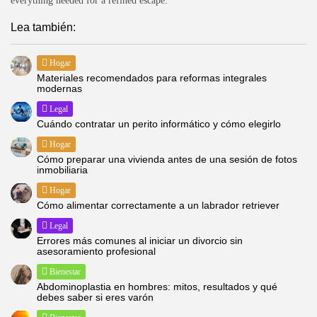
everything needed for a refined escape.
Lea también:
Hogar
Materiales recomendados para reformas integrales
modernas
Legal
Cuándo contratar un perito informático y cómo elegirlo
Hogar
Cómo preparar una vivienda antes de una sesión de fotos
inmobiliaria
Hogar
Cómo alimentar correctamente a un labrador retriever
Legal
Errores más comunes al iniciar un divorcio sin
asesoramiento profesional
Bienestar
Abdominoplastia en hombres: mitos, resultados y qué
debes saber si eres varón