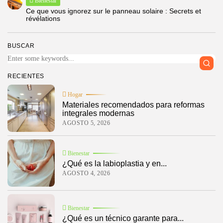
Bienestar
Ce que vous ignorez sur le panneau solaire : Secrets et
révélations
BUSCAR
RECIENTES
Hogar
Materiales recomendados para reformas
integrales modernas
AGOSTO 5, 2026
Bienestar
¿Qué es la labioplastia y en...
AGOSTO 4, 2026
Bienestar
¿Qué es un técnico garante para...