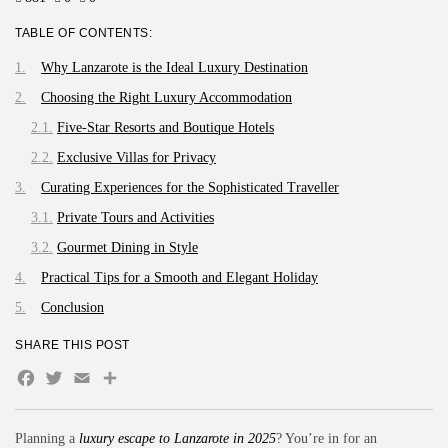
TABLE OF CONTENTS:
Why Lanzarote is the Ideal Luxury Destination
Choosing the Right Luxury Accommodation
Five-Star Resorts and Boutique Hotels
Exclusive Villas for Privacy
Curating Experiences for the Sophisticated Traveller
Private Tours and Activities
Gourmet Dining in Style
Practical Tips for a Smooth and Elegant Holiday
Conclusion
SHARE THIS POST
Facebook
Twitter
Email
Compartir
Planning a
luxury escape to Lanzarote in 2025
? You’re in for an