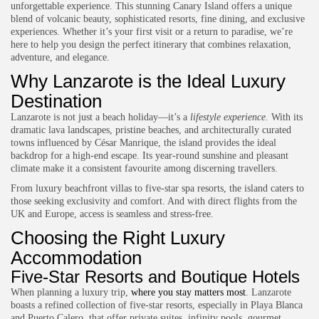
unforgettable experience. This stunning Canary Island offers a unique
blend of volcanic beauty, sophisticated resorts, fine dining, and exclusive
experiences. Whether it’s your first visit or a return to paradise, we’re
here to help you design the perfect itinerary that combines relaxation,
adventure, and elegance.
Why Lanzarote is the Ideal Luxury
Destination
Lanzarote is not just a beach holiday—it’s a
lifestyle experience
. With its
dramatic lava landscapes, pristine beaches, and architecturally curated
towns influenced by César Manrique, the island provides the ideal
backdrop for a high-end escape. Its year-round sunshine and pleasant
climate make it a consistent favourite among discerning travellers.
From luxury beachfront villas to five-star spa resorts, the island caters to
those seeking exclusivity and comfort. And with direct flights from the
UK and Europe, access is seamless and stress-free.
Choosing the Right Luxury
Accommodation
Five-Star Resorts and Boutique Hotels
When planning a luxury trip,
where you stay matters most
. Lanzarote
boasts a refined collection of five-star resorts, especially in Playa Blanca
and Puerto Calero, that offer private suites, infinity pools, gourmet