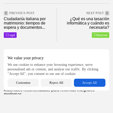
2026 ElMagazineDigital, Todos los derechos reservados
PREVIOUS POST
NEXT POST
Ciudadanía italiana por
¿Qué es una tasación
matrimonio: tiempos de
informática y cuándo es
espera y documentos...
necesaria?
Legal
Bienestar
SHOW COMMENTS (0)
We value your privacy
We use cookies to enhance your browsing experience, serve
personalised ads or content, and analyse our traffic. By clicking
Recent Posts:
"Accept All", you consent to our use of cookies.
Customise
Reject All
Accept All
Hogar
Materiales recomendados para reformas integrales
modernas
14
0
views
likes
BY
MANUEL RAMOS
AGOSTO 5, 2026