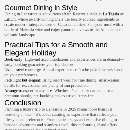
Gourmet Dining in Style
Dining in Lanzarote is a luxurious affair. Reserve a table at
La Tegala
or
Lilium
, where award-winning chefs use locally sourced ingredients to
create modern interpretations of Canarian cuisine. Pair your meal with a
bottle of Malvasía wine and enjoy panoramic views of the Atlantic or the
volcanic landscape.
Practical Tips for a Smooth and
Elegant Holiday
Book early
: High-end accommodations and experiences are in demand—
early booking guarantees your top choices.
Use a travel concierge
: A local expert can craft a bespoke itinerary based
on your preferences.
Pack light but elegant
: Bring resort wear for fine dining, smart-casual
outfits for excursions, and plenty of sun protection.
Arrange transport in advance
: Whether it’s a luxury car rental or a
premium shuttle, pre-booking makes arrival stress-free.
Conclusion
Planning a luxury trip to Lanzarote in 2025 means more than just
reserving a hotel—it’s about curating an experience that reflects your
lifestyle and preferences. From opulent stays and exclusive dining to
bespoke adventures and seamless travel, this enchanting island offers