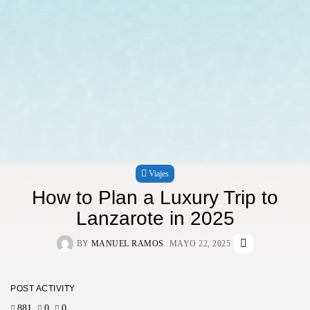
Viajes
How to Plan a Luxury Trip to
Lanzarote in 2025
BY
MANUEL RAMOS
MAYO 22, 2025
POST ACTIVITY
881
0
0